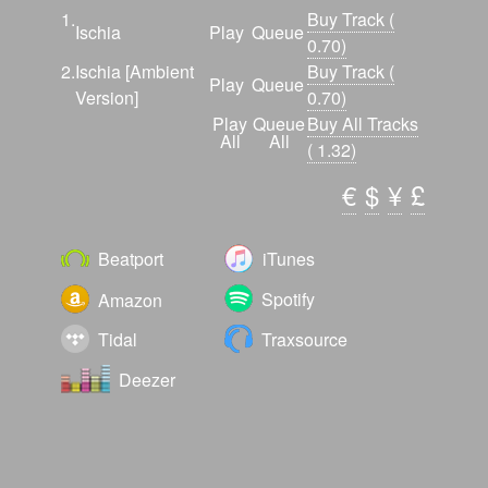
The release is accompanied with an ambient
1.
Buy Track (
Ischia
Play
Queue
stripped back version, full of wide spanning
0.70)
pads and a rhythm that rocks forward and back
2.
Ischia [Ambient
Buy Track (
Play
Queue
with a new snare tone and sound effects.
Version]
0.70)
Overall this is a great uplifting debut release
Play
Queue
Buy All Tracks
All
All
from Universal Solution.
( 1.32)
€
$
¥
£
Beatport
iTunes
Spotify
Amazon
Tidal
Traxsource
Deezer