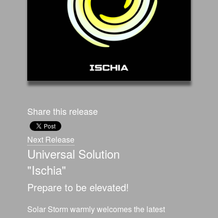
Share this release
Next Release
Universal Solution
"Ischia"
Prepare to be elevated!
Solar Storm warmly welcomes the latest