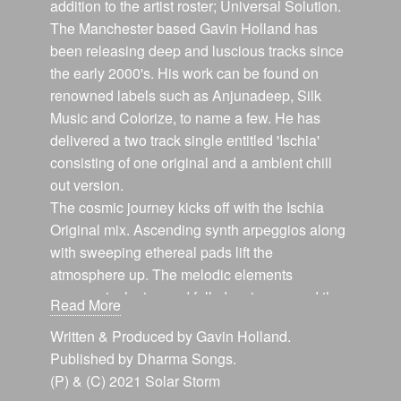
addition to the artist roster; Universal Solution.
The Manchester based Gavin Holland has
been releasing deep and luscious tracks since
the early 2000's. His work can be found on
renowned labels such as Anjunadeep, Silk
Music and Colorize, to name a few. He has
delivered a two track single entitled 'Ischia'
consisting of one original and a ambient chill
out version.
The cosmic journey kicks off with the Ischia
Original mix. Ascending synth arpeggios along
with sweeping ethereal pads lift the
atmosphere up. The melodic elements
progressively rise and fall, dancing around the
Read More
spectrum. Refreshingly deep chords glide
Written & Produced by Gavin Holland.
along the dreamy airspace. The drum rolls and
Published by Dharma Songs.
percussion keep things moving along and the
(P) & (C) 2021 Solar Storm
energy alive.