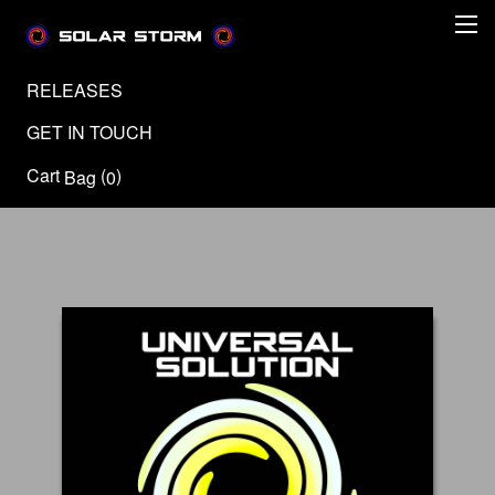
RELEASES
GET IN TOUCH
Cart
(
)
Bag
0