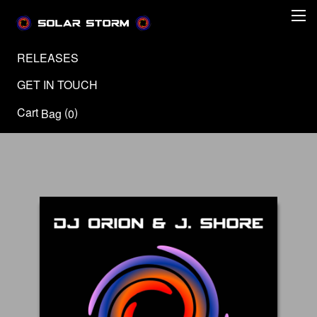
RELEASES
GET IN TOUCH
Cart
(
)
Bag
0