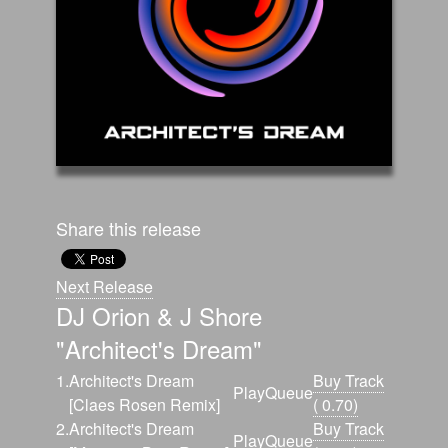
Share this release
Next Release
DJ Orion & J Shore
"Architect's Dream"
1.
Architect's Dream
Buy Track
Play
Queue
[Claes Rosen Remix]
( 0.70)
2.
Architect's Dream
Buy Track
Play
Queue