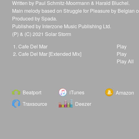
Written by Paul Schmitz-Moormann & Harald Bluchel.
Main melody based on Struggle for Pleasure by Belgian
Produced by Spada.
Published by Interzone Music Publishing Ltd.
(P) & (C) 2021 Solar Storm
1.
Cafe Del Mar
Play
2.
Cafe Del Mar [Extended Mix]
Play
Play All
Beatport
iTunes
Amazon
Traxsource
Deezer