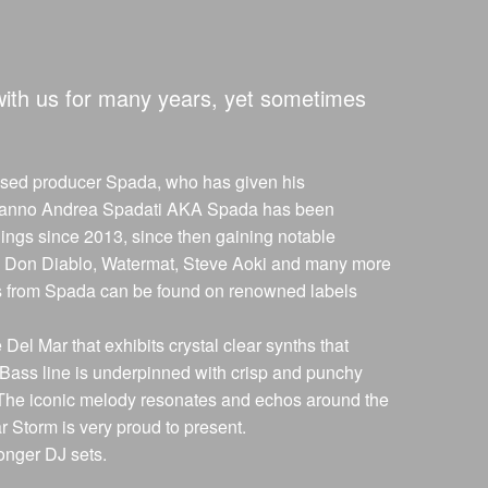
with us for many years, yet sometimes
based producer Spada, who has given his
. Ermanno Andrea Spadati AKA Spada has been
lings since 2013, since then gaining notable
al, Don Diablo, Watermat, Steve Aoki and many more
ses from Spada can be found on renowned labels
e Del Mar that exhibits crystal clear synths that
Bass line is underpinned with crisp and punchy
. The iconic melody resonates and echos around the
r Storm is very proud to present.
onger DJ sets.