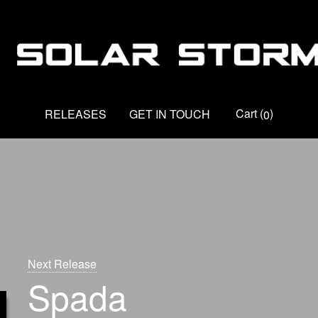
Cart
(
)
RELEASES
GET IN TOUCH
0
Next Release
Spada