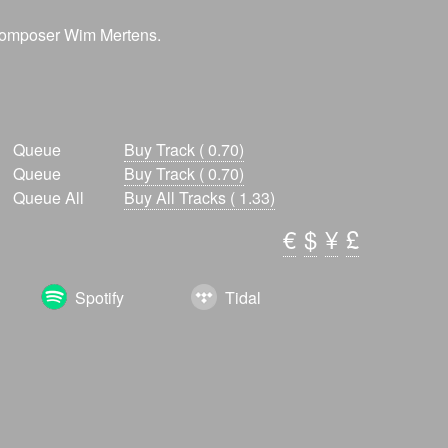
 composer Wim Mertens.
Queue
Buy Track ( 0.70)
Queue
Buy Track ( 0.70)
Queue All
Buy All Tracks ( 1.33)
€
$
¥
£
Spotify
Tidal