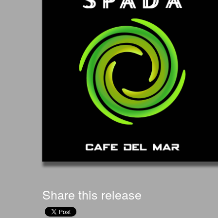
Share this release