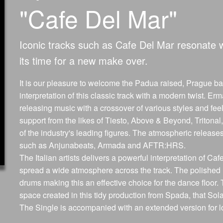
"Cafe Del Mar"
Iconic tracks such as Cafe Del Mar resonate 
its time for a new make over.
It is our pleasure to welcome the Padua raised, Prague 
interpretation of this classic track with a modern twist
releasing music with a crossover of various styles and fee
support from the likes of Tiesto, Above & Beyond, Triton
of the industry's leading figures. The atmospheric relea
such as Anjunabeats, Armada and AFTR:HRS.
The Italian artists delivers a powerful interpretation of Caf
spread a wide atmosphere across the track. The polished 
drums making this an effective choice for the dance floor
space created in this tidy production from Spada, that Sola
The Single is accompanied with an extended version for l